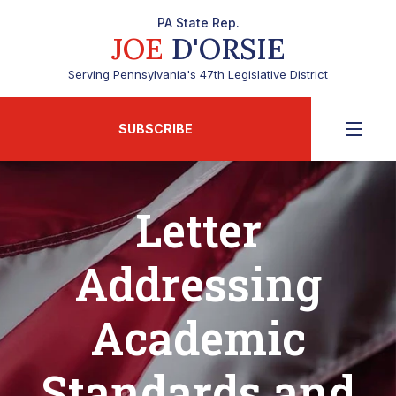
PA State Rep.
JOE
D'ORSIE
Serving Pennsylvania's 47th Legislative District
SUBSCRIBE
Letter
Addressing
Academic
Standards and