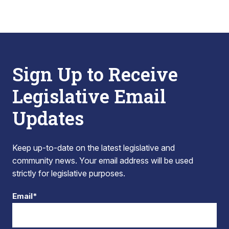
Sign Up to Receive
Legislative Email
Updates
Keep up-to-date on the latest legislative and
community news. Your email address will be used
strictly for legislative purposes.
Email*