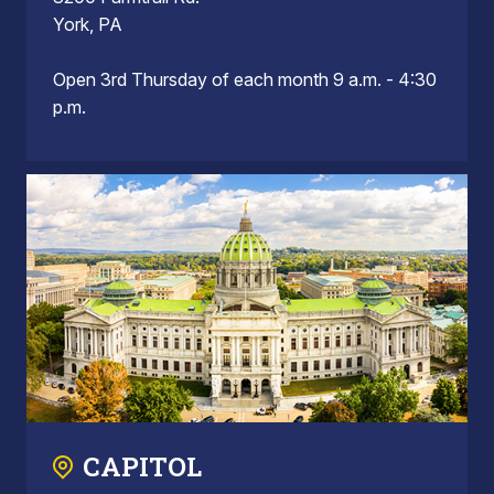
York, PA
Open 3rd Thursday of each month 9 a.m. - 4:30
p.m.
CAPITOL