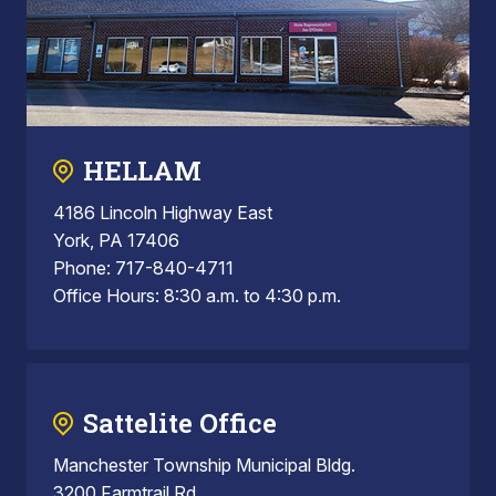
HELLAM
4186 Lincoln Highway East
York, PA 17406
Phone: 717-840-4711
Office Hours: 8:30 a.m. to 4:30 p.m.
Sattelite Office
Manchester Township Municipal Bldg.
3200 Farmtrail Rd.