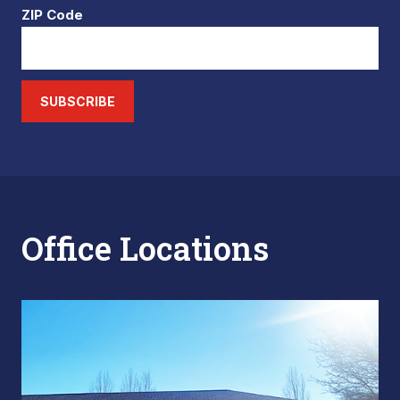
ZIP Code
SUBSCRIBE
Office Locations