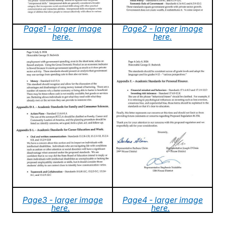
Page1 - larger image
Page2 - larger image
here.
here.
Page3 - larger image
Page4 - larger image
here.
here.