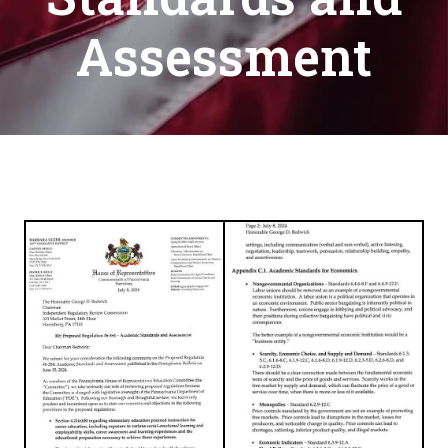
Assessment