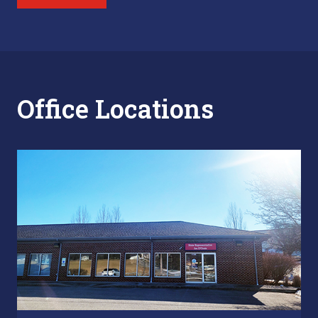
Office Locations