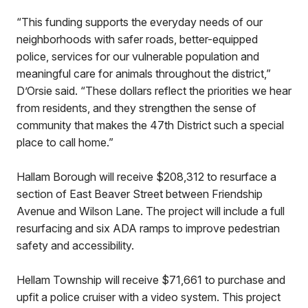
“This funding supports the everyday needs of our
neighborhoods with safer roads, better-equipped
police, services for our vulnerable population and
meaningful care for animals throughout the district,”
D’Orsie said. “These dollars reflect the priorities we hear
from residents, and they strengthen the sense of
community that makes the 47th District such a special
place to call home.”
Hallam Borough will receive $208,312 to resurface a
section of East Beaver Street between Friendship
Avenue and Wilson Lane. The project will include a full
resurfacing and six ADA ramps to improve pedestrian
safety and accessibility.
Hellam Township will receive $71,661 to purchase and
upfit a police cruiser with a video system. This project