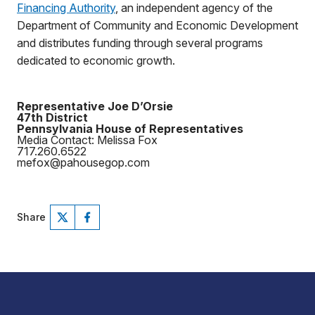
Financing Authority
, an independent agency of the
Department of Community and Economic Development
and distributes funding through several programs
dedicated to economic growth.
Representative Joe D’Orsie
47th District
Pennsylvania House of Representatives
Media Contact: Melissa Fox
717.260.6522
mefox@pahousegop.com
Share