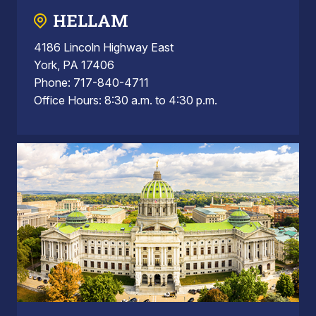
HELLAM
4186 Lincoln Highway East
York, PA 17406
Phone: 717-840-4711
Office Hours: 8:30 a.m. to 4:30 p.m.