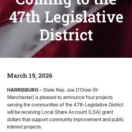
47th Legislative
District
March 19, 2026
HARRISBURG
– State Rep. Joe D’Orsie (R-
Manchester) is pleased to announce four projects
serving the communities of the 47th Legislative District
will be receiving Local Share Account (LSA) grant
dollars that support community improvement and public
interest projects.