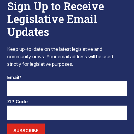
Sign Up to Receive
Legislative Email
Updates
Keep up-to-date on the latest legislative and
community news. Your email address will be used
strictly for legislative purposes.
Email*
ZIP Code
SUBSCRIBE