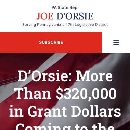
PA State Rep.
JOE
D'ORSIE
Serving Pennsylvania's 47th Legislative District
SUBSCRIBE
D’Orsie: More
Than $320,000
in Grant Dollars
Coming to the