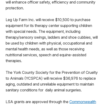
will enhance officer safety, efficiency and community
protection.
Leg Up Farm Inc. will receive $10,500 to purchase
equipment for its therapy center supporting children
with special needs. The equipment, including
therapy/sensory swings, ladders and shoe cubbies, will
be used by children with physical, occupational and
mental health needs, as well as those receiving
nutritional services, speech an
d equine-assisted
therapies.
The York County Society for the Prevention of Cruelty
to Animals (YCSPCA) will receive $36,976 to replace
aging, outdated and unreliable equipment to maintain
sanitary conditions for daily animal surgeries.
LSA grants are approved through the
Commonwealth