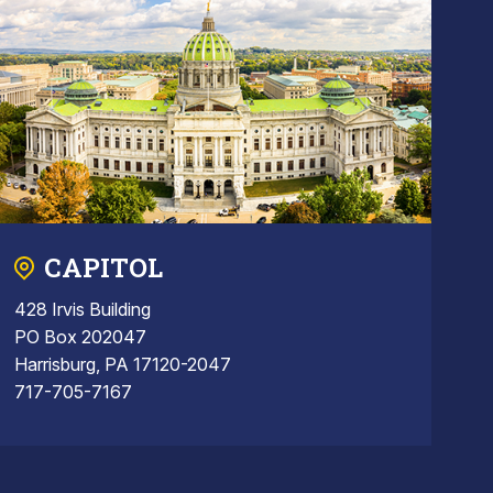
CAPITOL
428 Irvis Building
PO Box 202047
Harrisburg, PA 17120-2047
717-705-7167