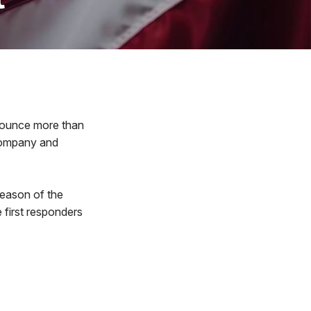
nounce more than
Company and
season of the
e first responders