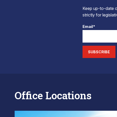
Keep up-to-date on
strictly for legisla
Email*
SUBSCRIBE
Office Locations