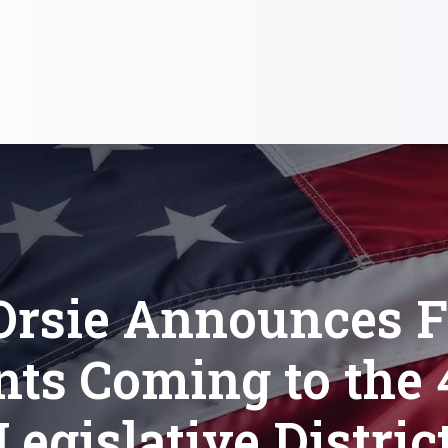
Orsie Announces F
nts Coming to the 
Legislative Distric