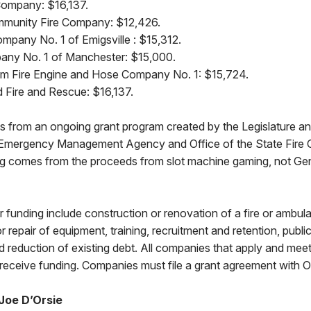
 Company: $16,137.
mmunity Fire Company: $12,426.
ompany No. 1 of Emigsville : $15,312.
any No. 1 of Manchester: $15,000.
eam Fire Engine and Hose Company No. 1: $15,724.
d Fire and Rescue: $16,137.
 from an ongoing grant program created by the Legislature an
 Emergency Management Agency and Office of the State Fire
ng comes from the proceeds from slot machine gaming, not Ge
for funding include construction or renovation of a fire or amb
or repair of equipment, training, recruitment and retention, publ
nd reduction of existing debt. All companies that apply and mee
receive funding. Companies must file a grant agreement with 
Joe D’Orsie