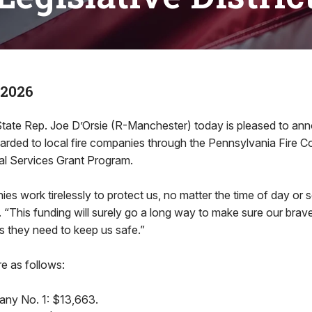
 2026
te Rep. Joe D’Orsie (R-Manchester) today is pleased to an
ded to local fire companies through the Pennsylvania Fire 
l Services Grant Program.
ies work tirelessly to protect us, no matter the time of day or 
d. “This funding will surely go a long way to make sure our brav
s they need to keep us safe.”
re as follows:
any No. 1: $13,663.