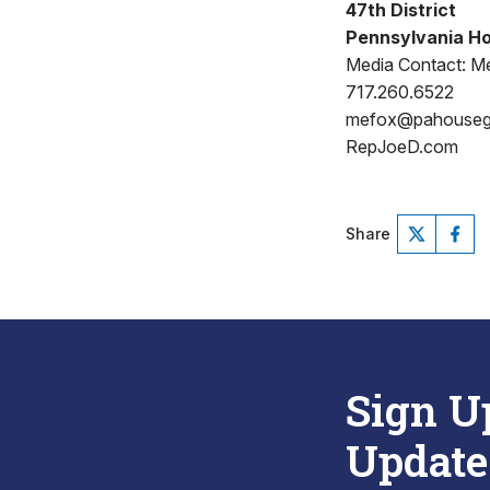
47th District
Pennsylvania Ho
Media Contact: Me
717.260.6522
mefox@pahouse
RepJoeD.com
Share
Sign U
Update