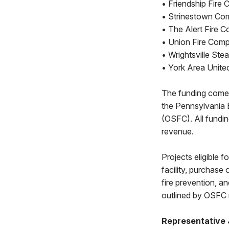
• Friendship Fire
• Strinestown Co
• The Alert Fire C
• Union Fire Comp
• Wrightsville St
• York Area Unite
The funding comes
the Pennsylvania
(OSFC). All fundi
revenue.
Projects eligible 
facility, purchase 
fire prevention, a
outlined by OSFC 
Representative 