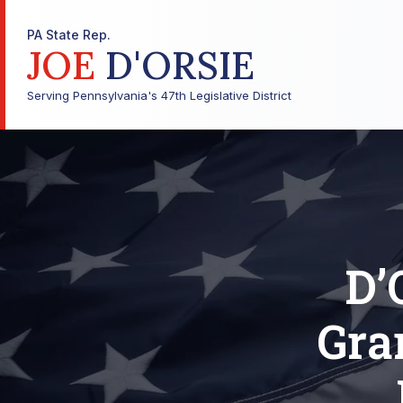
PA State Rep.
JOE
D'ORSIE
Serving Pennsylvania's 47th Legislative District
D’
Gra