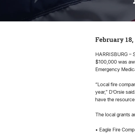
February 18,
HARRISBURG – Sta
$100,000 was awar
Emergency Medica
“Local fire compan
year,” D’Orsie sai
have the resource
The local grants a
• Eagle Fire Comp