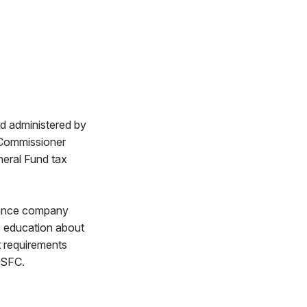
d administered by
 Commissioner
neral Fund tax
ulance company
ic education about
t requirements
OSFC.