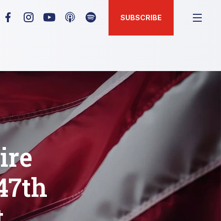
SUBSCRIBE
ire
47th
t