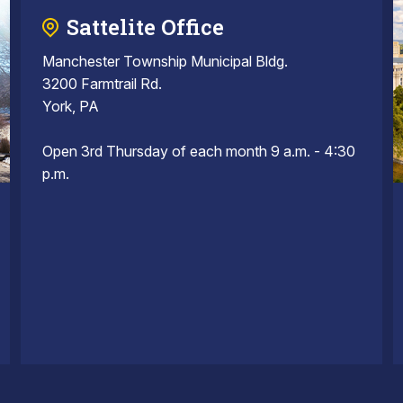
Sattelite Office
Manchester Township Municipal Bldg.
3200 Farmtrail Rd.
York, PA
Open 3rd Thursday of each month 9 a.m. - 4:30
p.m.