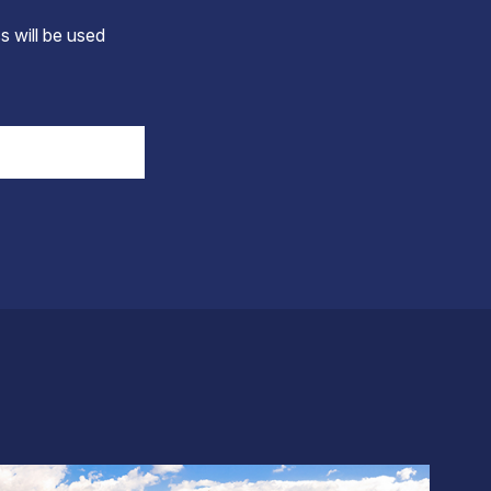
s will be used