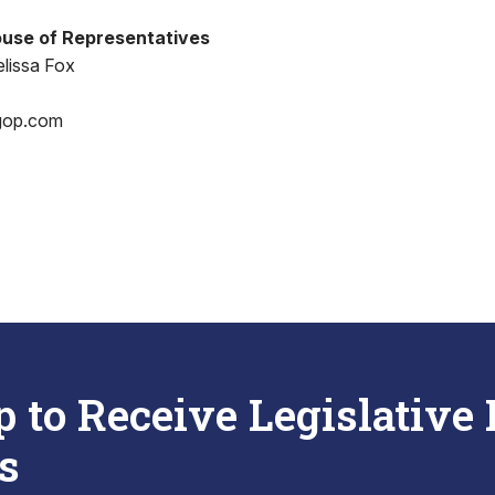
use of Representatives
lissa Fox
gop.com
p to Receive Legislative
s