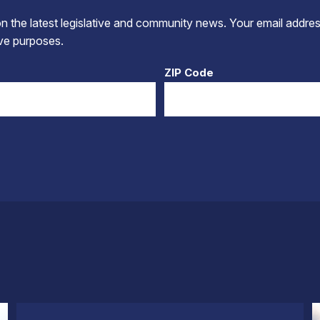
 the latest legislative and community news. Your email addres
tive purposes.
ZIP Code