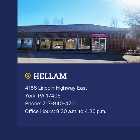
HELLAM
4186 Lincoln Highway East
York, PA 17406
Phone: 717-840-4711
Office Hours: 8:30 a.m. to 4:30 p.m.