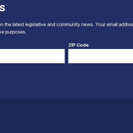
s
 the latest legislative and community news. Your email addres
tive purposes.
ZIP Code