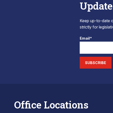
Update
Keep up-to-date on
strictly for legisla
Email*
SUBSCRIBE
Office Locations