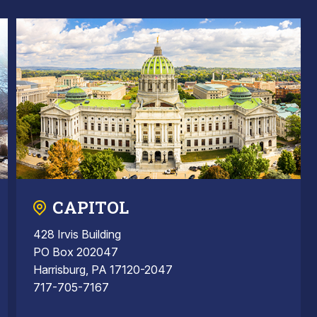
CAPITOL
428 Irvis Building
PO Box 202047
Harrisburg, PA 17120-2047
717-705-7167