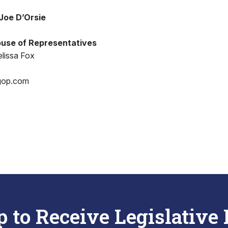
Joe D’Orsie
use of Representatives
lissa Fox
gop.com
p to Receive Legislative