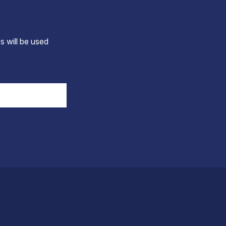
s will be used