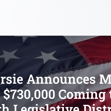
Orsie Announces M
 $730,000 Coming t
th Legislative Distr