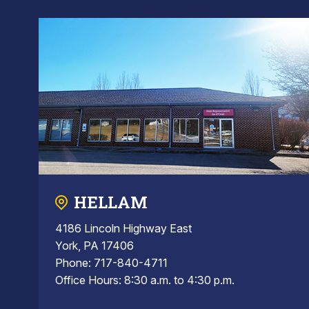
HELLAM
4186 Lincoln Highway East
York, PA 17406
Phone: 717-840-4711
Office Hours: 8:30 a.m. to 4:30 p.m.