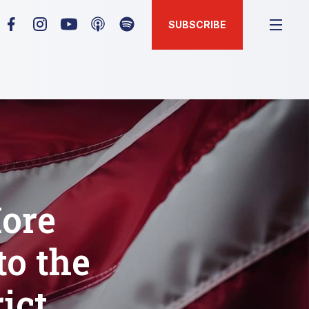
SUBSCRIBE
ore
o the
ict