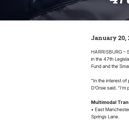
January 20, 
HARRISBURG – Stat
in the 47th Legisl
Fund and the Sma
“In the interest of
D’Orsie said. “I’m 
Multimodal Tran
• East Manchester
Springs Lane.