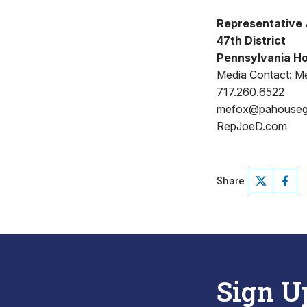
Representative 
47th District
Pennsylvania Ho
Media Contact: Me
717.260.6522
mefox@pahouse
RepJoeD.com
Share
Sign U