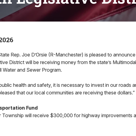
2026
e Rep. Joe D’Orsie (R-Manchester) is pleased to announce t
ative District will be receiving money from the state’s Multimoda
ll Water and Sewer Program.
 public health and safety, it is necessary to invest in our roads a
pleased that our local communities are receiving these dollars.”
sportation Fund
 Township will receive $300,000 for highway improvements a