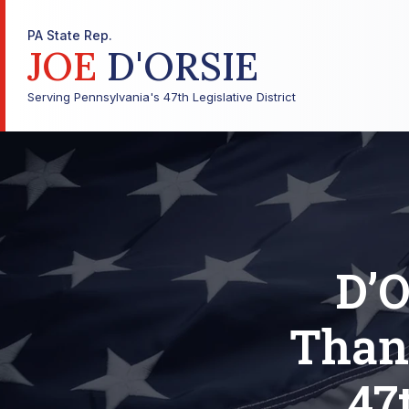
PA State Rep.
JOE
D'ORSIE
Serving Pennsylvania's 47th Legislative District
D’
Than
47