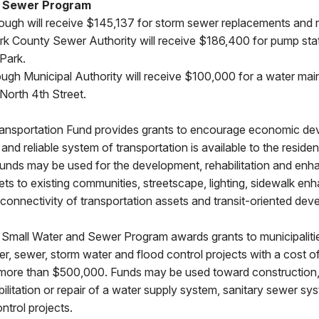
d Sewer Program
ugh will receive $145,137 for storm sewer replacements and r
rk County Sewer Authority will receive $186,400 for pump sta
Park.
ough Municipal Authority will receive $100,000 for a water mai
North 4th Street.
ansportation Fund provides grants to encourage economic d
and reliable system of transportation is available to the residen
ds may be used for the development, rehabilitation and enh
ets to existing communities, streetscape, lighting, sidewalk e
 connectivity of transportation assets and transit-oriented dev
Small Water and Sewer Program awards grants to municipaliti
ter, sewer, storm water and flood control projects with a cost o
more than $500,000. Funds may be used toward construction
ilitation or repair of a water supply system, sanitary sewer s
ntrol projects.