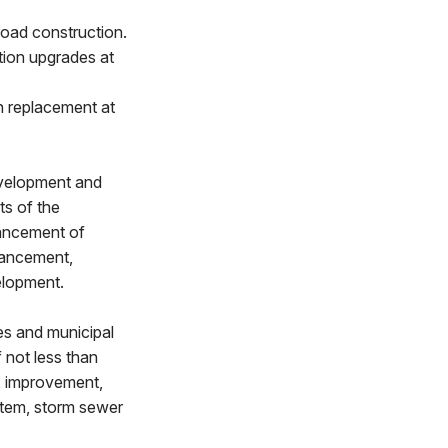
oad construction.
tion upgrades at
n replacement at
evelopment and
ts of the
ancement of
nhancement,
elopment.
es and municipal
f not less than
, improvement,
ystem, storm sewer