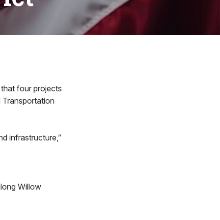
hat four projects
l Transportation
nd infrastructure,”
long Willow