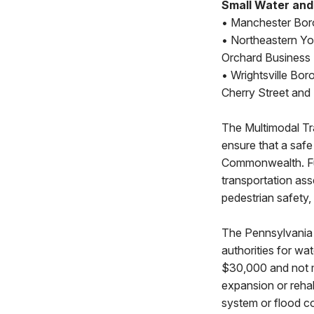
Small Water an
• Manchester Boro
• Northeastern Yo
Orchard Business 
• Wrightsville Bor
Cherry Street and 
The Multimodal Tr
ensure that a safe 
Commonwealth. Fun
transportation ass
pedestrian safety,
The Pennsylvania 
authorities for wa
$30,000 and not 
expansion or rehab
system or flood co