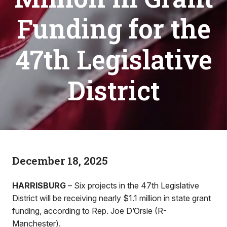
Funding for the
47th Legislative
District
December 18, 2025
HARRISBURG
– Six projects in the 47th Legislative
District will be receiving nearly $1.1 million in state grant
funding, according to Rep. Joe D’Orsie (R-
Manchester).