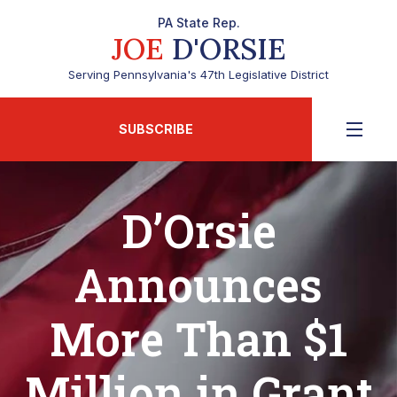
PA State Rep.
JOE
D'ORSIE
Serving Pennsylvania's 47th Legislative District
SUBSCRIBE
D’Orsie
Announces
More Than $1
Million in Grant