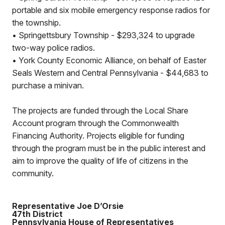
portable and six mobile emergency response radios for
the township.
•
Springettsbury Township - $293,324 to upgrade
two-way police radios.
•
York County Economic Alliance, on behalf of Easter
Seals Western and Central Pennsylvania - $44,683 to
purchase a minivan.
The projects are funded through the Local Share
Account program through the Commonwealth
Financing Authority. Projects eligible for funding
through the program must be in the public interest and
aim to improve the quality of life of citizens in the
community.
Representative Joe D’Orsie
47th District
Pennsylvania House of Representatives