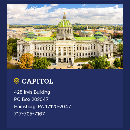
CAPITOL
428 Irvis Building
PO Box 202047
Harrisburg, PA 17120-2047
717-705-7167