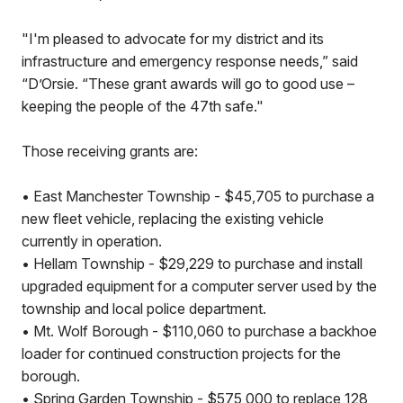
"I'm pleased to advocate for my district and its
infrastructure and emergency response needs,” said
“D’Orsie. “These grant awards will go to good use –
keeping the people of the 47th safe."
Those receiving grants are:
•
East Manchester Township - $45,705 to purchase a
new fleet vehicle, replacing the existing vehicle
currently in operation.
•
Hellam Township - $29,229 to purchase and install
upgraded equipment for a computer server used by the
township and local police department.
•
Mt. Wolf Borough - $110,060 to purchase a backhoe
loader for continued construction projects for the
borough.
•
Spring Garden Township - $575,000 to replace 128