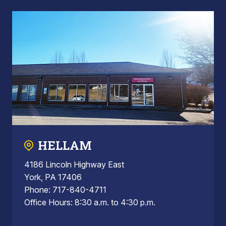
HELLAM
4186 Lincoln Highway East
York, PA 17406
Phone: 717-840-4711
Office Hours: 8:30 a.m. to 4:30 p.m.