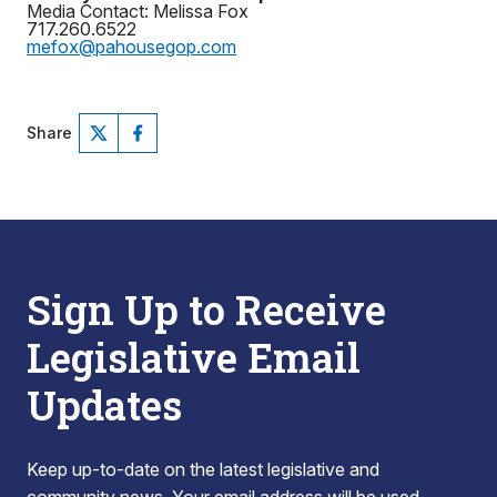
Media Contact: Melissa Fox
717.260.6522
mefox@pahousegop.com
Share
Sign Up to Receive
Legislative Email
Updates
Keep up-to-date on the latest legislative and