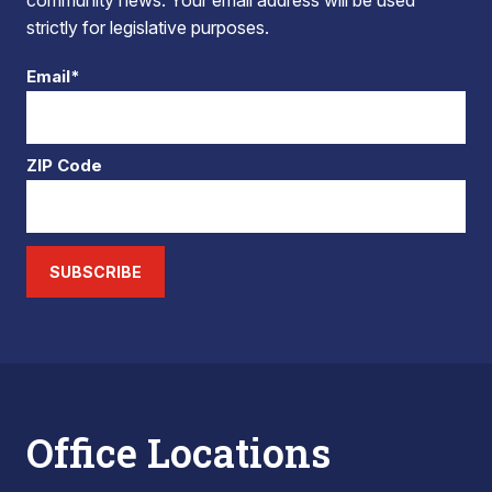
community news. Your email address will be used
strictly for legislative purposes.
Email*
ZIP Code
SUBSCRIBE
Office Locations