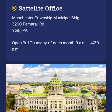
Sattelite Office
Manchester Township Municipal Bldg.
3200 Farmtrail Rd.
York, PA
Open 3rd Thursday of each month 9 a.m. - 4:30
p.m.