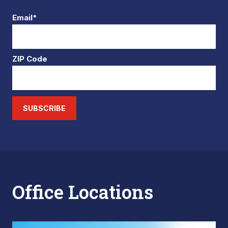
Email*
ZIP Code
SUBSCRIBE
Office Locations