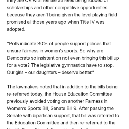
they are OK with female athletes being robbed of
scholarships and other competitive opportunities
because they aren’t being given the level playing field
promised all those years ago when Title IV was
adopted.
“Polls indicate 80% of people support polices that
ensure fairness in women’s sports. So why are
Democrats so insistent on not even bringing this bill up
for a vote? The legislative gymnastics have to stop.
Our girls – our daughters – deserve better.”
The lawmakers noted that in addition to the bills being
re-referred today, the House Education Committee
previously avoided voting on another Fairness in
Women’s Sports Bill, Senate Bill 9. After passing the
Senate with bipartisan support, that bill was referred to
the Education Committee and then re-referred to the