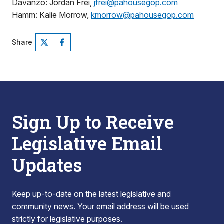
Davanzo: Jordan Frei,
jfrei@pahousegop.com
Hamm: Kalie Morrow,
kmorrow@pahousegop.com
Share
Sign Up to Receive
Legislative Email
Updates
Keep up-to-date on the latest legislative and
community news. Your email address will be used
strictly for legislative purposes.