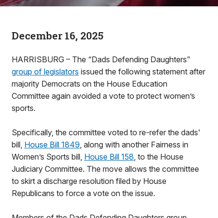
December 16, 2025
HARRISBURG – The “Dads Defending Daughters”
group of legislators
issued the following statement after
majority Democrats on the House Education
Committee again avoided a vote to protect women’s
sports.
Specifically, the committee voted to re-refer the dads'
bill,
House Bill 1849
, along with another Fairness in
Women’s Sports bill,
House Bill 158
, to the House
Judiciary Committee. The move allows the committee
to skirt a discharge resolution filed by House
Republicans to force a vote on the issue.
Members of the Dads Defending Daughters group