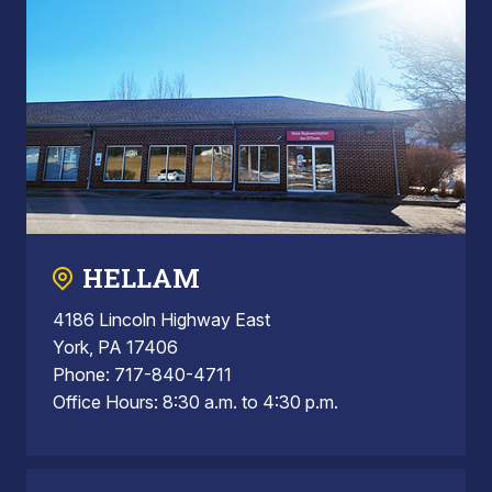
HELLAM
4186 Lincoln Highway East
York, PA 17406
Phone: 717-840-4711
Office Hours: 8:30 a.m. to 4:30 p.m.