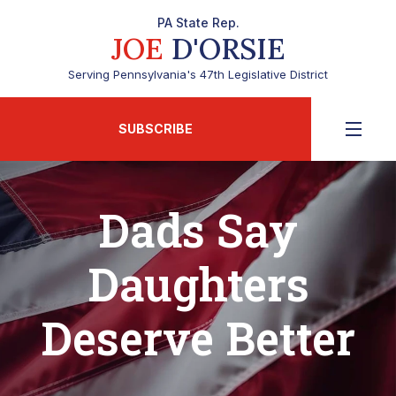
PA State Rep.
JOE
D'ORSIE
Serving Pennsylvania's 47th Legislative District
SUBSCRIBE
Dads Say
Daughters
Deserve Better