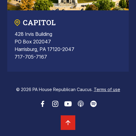
CAPITOL
428 Irvis Building
PO Box 202047
Harrisburg, PA 17120-2047
717-705-7167
© 2026 PA House Republican Caucus.
Terms of use