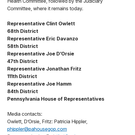
Health Committee, followed by the Judiciary
Committee, where it remains today.
Representative Clint Owlett
68th District
Representative Eric Davanzo
58th District
Representative Joe D’Orsie
47th District
Representative Jonathan Fritz
111th District
Representative Joe Hamm
84th District
Pennsylvania House of Representatives
Media contacts:
Owlett, D’Orsie, Fritz: Patricia Hippler,
phippler@pahousegop.com