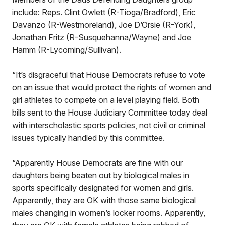
include: Reps. Clint Owlett (R-Tioga/Bradford), Eric
Davanzo (R-Westmoreland), Joe D’Orsie (R-York),
Jonathan Fritz (R-Susquehanna/Wayne) and Joe
Hamm (R-Lycoming/Sullivan).
“It’s disgraceful that House Democrats refuse to vote
on an issue that would protect the rights of women and
girl athletes to compete on a level playing field. Both
bills sent to the House Judiciary Committee today deal
with interscholastic sports policies, not civil or criminal
issues typically handled by this committee.
“Apparently House Democrats are fine with our
daughters being beaten out by biological males in
sports specifically designated for women and girls.
Apparently, they are OK with those same biological
males changing in women’s locker rooms. Apparently,