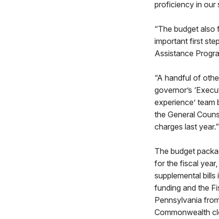
proficiency in our 
“The budget also f
important first st
Assistance Progr
“A handful of othe
governor’s ‘Execut
experience’ team b
the General Counse
charges last year.”
The budget package
for the fiscal year
supplemental bills
funding and the F
Pennsylvania from
Commonwealth clos