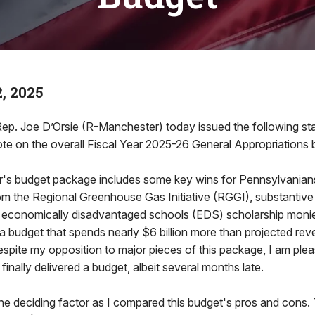
, 2025
 Joe D’Orsie (R-Manchester) today issued the following sta
ote on the overall Fiscal Year 2025-26 General Appropriations b
ar's budget package includes some key wins for Pennsylvanians
om the Regional Greenhouse Gas Initiative (RGGI), substantive
n economically disadvantaged schools (EDS) scholarship monies
a budget that spends nearly $6 billion more than projected reve
spite my opposition to major pieces of this package, I am plea
inally delivered a budget, albeit several months late.
he deciding factor as I compared this budget's pros and cons. T