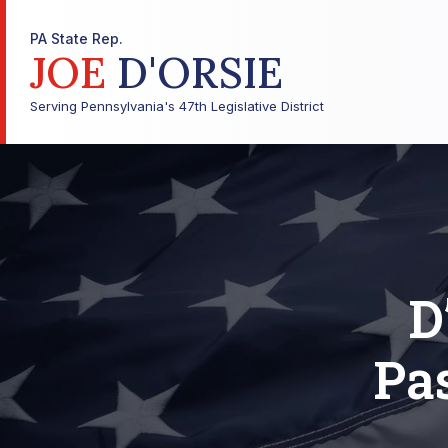
PA State Rep.
JOE
D'ORSIE
Serving Pennsylvania's 47th Legislative District
D
Pas