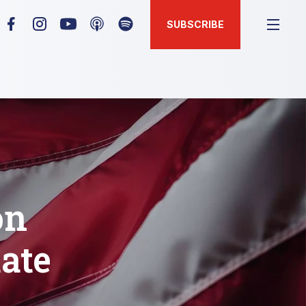
SUBSCRIBE
on
tate