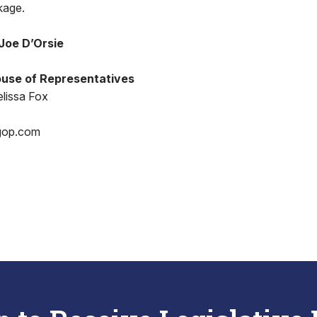
kage.
Joe D’Orsie
use of Representatives
lissa Fox
gop.com