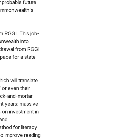
r probable future
Commonwealth's
om RGGI. This job-
onwealth into
thdrawal from RGGI
 pace for a state
ich will translate
 or even their
rick-and-mortar
ent years: massive
rn on investment in
 and
thod for literacy
 to improve reading