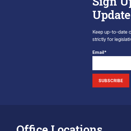
Sign U
Update
Keep up-to-date on
strictly for legisla
Email*
SUBSCRIBE
Office Locations