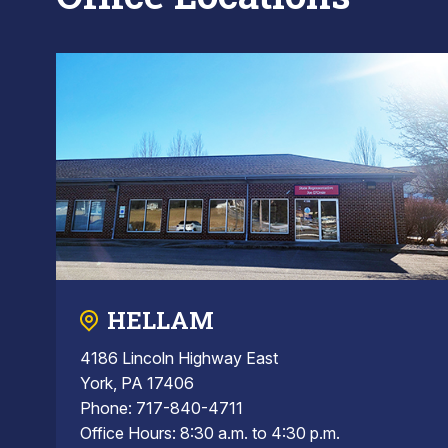
HELLAM
4186 Lincoln Highway East
York, PA 17406
Phone: 717-840-4711
Office Hours: 8:30 a.m. to 4:30 p.m.