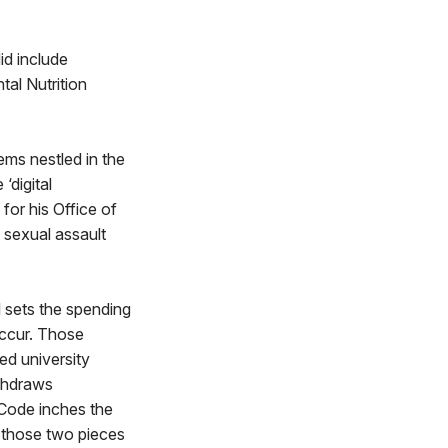
id include
tal Nutrition
ems nestled in the
‘digital
for his Office of
 sexual assault
l sets the spending
 occur. Those
ed university
ithdraws
 Code inches the
 those two pieces