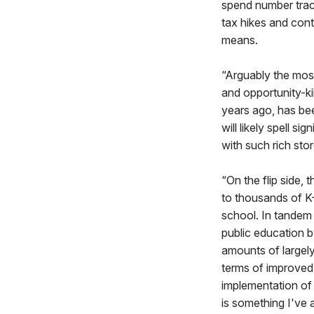
spend number track
tax hikes and con
means.
“Arguably the mos
and opportunity-ki
years ago, has be
will likely spell 
with such rich sto
“On the flip side, 
to thousands of K-
school. In tandem 
public education b
amounts of largely 
terms of improved
implementation of
is something I've a