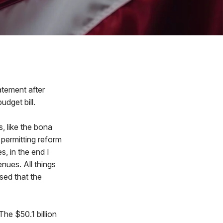
tement after
udget bill.
, like the bona
 permitting reform
, in the end I
nues. All things
sed that the
he $50.1 billion