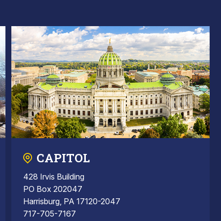
CAPITOL
428 Irvis Building
PO Box 202047
Harrisburg, PA 17120-2047
717-705-7167