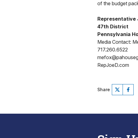
of the budget pac
Representative 
47th District
Pennsylvania Ho
Media Contact: Me
717.260.6522
mefox@pahouse
RepJoeD.com
Share