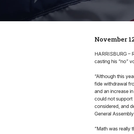
November 12
HARRISBURG – Rep.
casting his “no” v
“Although this ye
fide withdrawal fr
and an increase i
could not support 
considered, and de
General Assembly f
“Math was really t