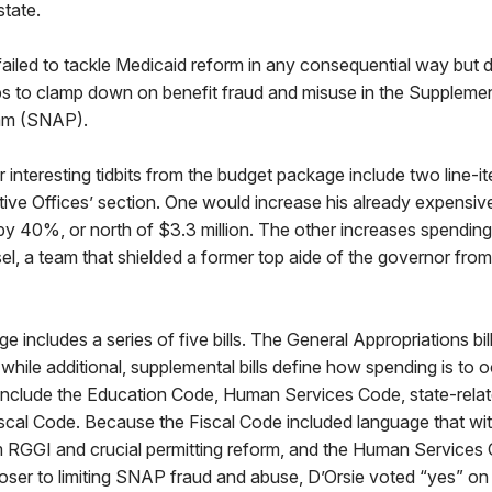
state.
ailed to tackle Medicaid reform in any consequential way but d
eps to clamp down on benefit fraud and misuse in the Supplemen
am (SNAP).
r interesting tidbits from the budget package include two line-it
ive Offices’ section. One would increase his already expensive 
y 40%, or north of $3.3 million. The other increases spending 
l, a team that shielded a former top aide of the governor from
 includes a series of five bills. The General Appropriations bil
, while additional, supplemental bills define how spending is to
 include the Education Code, Human Services Code, state-relat
iscal Code. Because the Fiscal Code included language that w
 RGGI and crucial permitting reform, and the Human Services
er to limiting SNAP fraud and abuse, D’Orsie voted “yes” on