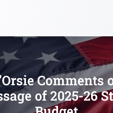
’Orsie Comments 
sage of 2025-26 S
Budget