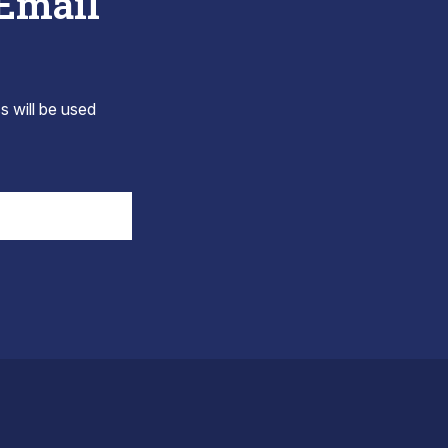
 Email
s will be used