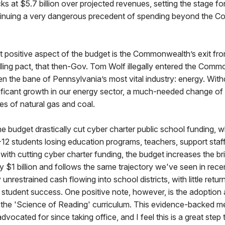
s at $5.7 billion over projected revenues, setting the stage fo
tinuing a very dangerous precedent of spending beyond the 
t positive aspect of the budget is the Commonwealth’s exit fr
lling pact, that then-Gov. Tom Wolf illegally entered the Comm
en the bane of Pennsylvania’s most vital industry: energy. Wi
significant growth in our energy sector, a much-needed change of
res of natural gas and coal.
the budget drastically cut cyber charter public school funding, wh
12 students losing education programs, teachers, support staff
with cutting cyber charter funding, the budget increases the b
y $1 billion and follows the same trajectory we've seen in rec
unrestrained cash flowing into school districts, with little retu
 student success. One positive note, however, is the adoption
 the 'Science of Reading' curriculum. This evidence-backed me
dvocated for since taking office, and I feel this is a great step