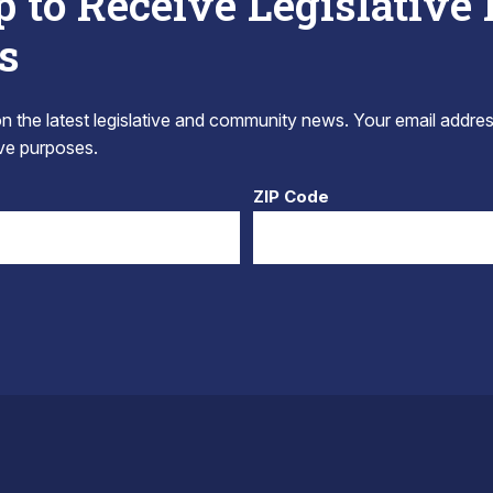
p to Receive Legislative
s
 the latest legislative and community news. Your email addres
tive purposes.
ZIP Code