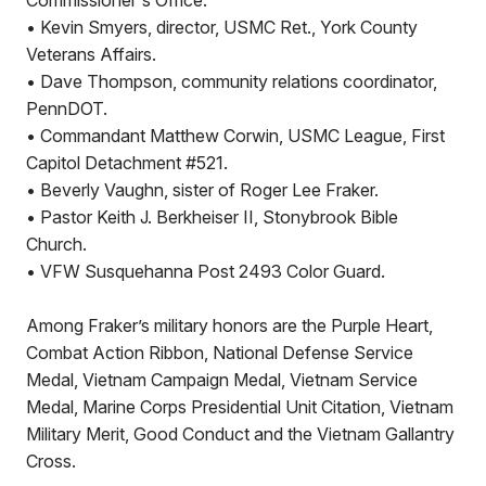
Commissioner's Office.
• Kevin Smyers, director, USMC Ret., York County
Veterans Affairs.
• Dave Thompson, community relations coordinator,
PennDOT.
• Commandant Matthew Corwin, USMC League, First
Capitol Detachment #521.
• Beverly Vaughn, sister of Roger Lee Fraker.
• Pastor Keith J. Berkheiser II, Stonybrook Bible
Church.
• VFW Susquehanna Post 2493 Color Guard.
Among Fraker’s military honors are the Purple Heart,
Combat Action Ribbon, National Defense Service
Medal, Vietnam Campaign Medal, Vietnam Service
Medal, Marine Corps Presidential Unit Citation, Vietnam
Military Merit, Good Conduct and the Vietnam Gallantry
Cross.