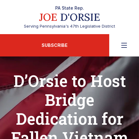
PA State Rep.
JOE
D'ORSIE
Serving Pennsylvania's 47th Legislative District
SUBSCRIBE
D’Orsie to Host
Bridge
Dedication for
Fallen Vietnam