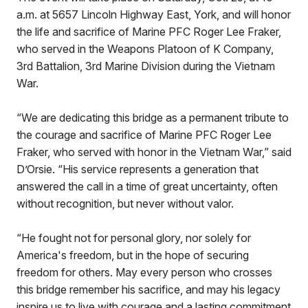
a.m. at 5657 Lincoln Highway East, York, and will honor
the life and sacrifice of Marine PFC Roger Lee Fraker,
who served in the Weapons Platoon of K Company,
3rd Battalion, 3rd Marine Division during the Vietnam
War.
“We are dedicating this bridge as a permanent tribute to
the courage and sacrifice of Marine PFC Roger Lee
Fraker, who served with honor in the Vietnam War,” said
D’Orsie. “His service represents a generation that
answered the call in a time of great uncertainty, often
without recognition, but never without valor.
“He fought not for personal glory, nor solely for
America's freedom, but in the hope of securing
freedom for others. May every person who crosses
this bridge remember his sacrifice, and may his legacy
inspire us to live with courage and a lasting commitment