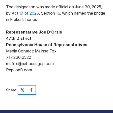
The designation was made official on June 30, 2025,
by
Act 17 of 2025
, Section 16, which named the bridge
in Fraker’s honor.
Representative Joe D’Orsie
47th District
Pennsylvania House of Representatives
Media Contact: Melissa Fox
717.260.6522
mefox@pahousegop.com
RepJoeD.com
Share