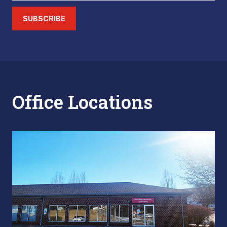
SUBSCRIBE
Office Locations