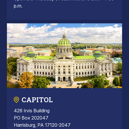
p.m.
CAPITOL
428 Irvis Building
PO Box 202047
Harrisburg, PA 17120-2047