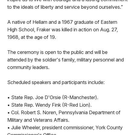
to the ideals of liberty and service beyond ourselves.”
A native of Hellam and a 1967 graduate of Eastern
High School, Fraker was killed in action on Aug. 27,
1968, at the age of 19.
The ceremony is open to the public and will be
attended by the soldier's family, military personnel and
community leaders.
Scheduled speakers and participants include:
• State Rep. Joe D'Orsie (R-Manchester).
• State Rep. Wendy Fink (R-Red Lion).
• Col. Robert S. Noren, Pennsylvania Department of
Military and Veterans Affairs.
• Julie Wheeler, president commissioner, York County