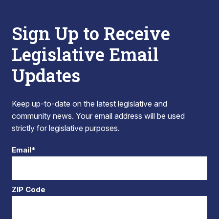
Sign Up to Receive
Legislative Email
Updates
Keep up-to-date on the latest legislative and
community news. Your email address will be used
strictly for legislative purposes.
Email*
ZIP Code