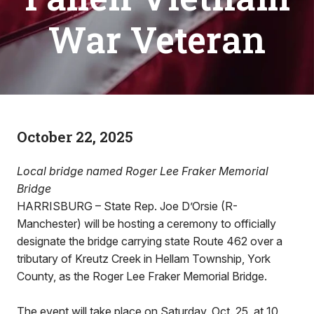
War Veteran
October 22, 2025
Local bridge named Roger Lee Fraker Memorial
Bridge
HARRISBURG – State Rep. Joe D’Orsie (R-
Manchester) will be hosting a ceremony to officially
designate the bridge carrying state Route 462 over a
tributary of Kreutz Creek in Hellam Township, York
County, as the Roger Lee Fraker Memorial Bridge.
The event will take place on Saturday, Oct. 25, at 10