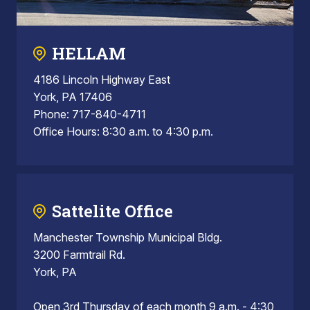
HELLAM
4186 Lincoln Highway East
York, PA 17406
Phone: 717-840-4711
Office Hours: 8:30 a.m. to 4:30 p.m.
Sattelite Office
Manchester Township Municipal Bldg.
3200 Farmtrail Rd.
York, PA
Open 3rd Thursday of each month 9 a.m. - 4:30