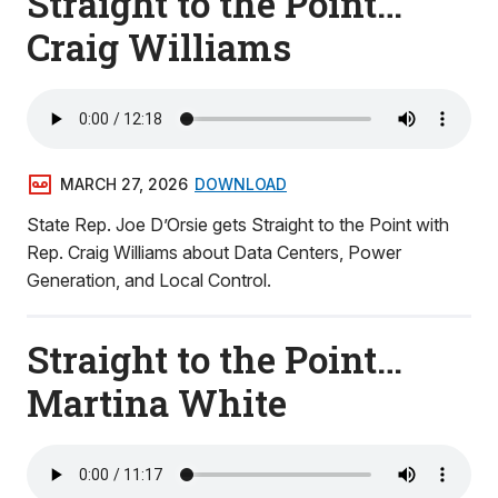
Straight to the Point…
Craig Williams
MARCH 27, 2026
DOWNLOAD
State Rep. Joe D’Orsie gets Straight to the Point with
Rep. Craig Williams about Data Centers, Power
Generation, and Local Control.
Straight to the Point…
Martina White