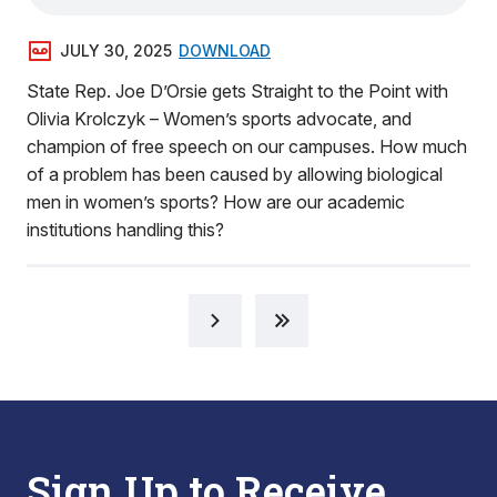
JULY 30, 2025
DOWNLOAD
State Rep. Joe D’Orsie gets Straight to the Point with
Olivia Krolczyk – Women’s sports advocate, and
champion of free speech on our campuses. How much
of a problem has been caused by allowing biological
men in women’s sports? How are our academic
institutions handling this?
Sign Up to Receive