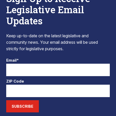
Legislative Email
Updates
Keep up-to-date on the latest legislative and
community news. Your email address will be used
strictly for legislative purposes.
Email*
ZIP Code
SUBSCRIBE