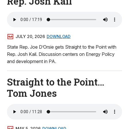
Rep. Josh Kail
JULY 20, 2026
DOWNLOAD
State Rep. Joe D’Orsie gets Straight to the Point with
Rep. Josh Kail. Discussion centers on Energy Policy
and development in PA.
Straight to the Point…
Tom Jones
MAY 5, 2026
DOWNLOAD