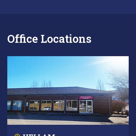
Office Locations