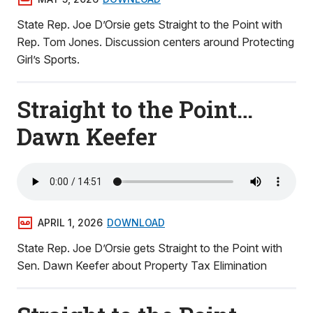
State Rep. Joe D’Orsie gets Straight to the Point with
Rep. Tom Jones. Discussion centers around Protecting
Girl’s Sports.
Straight to the Point…
Dawn Keefer
APRIL 1, 2026
DOWNLOAD
State Rep. Joe D’Orsie gets Straight to the Point with
Sen. Dawn Keefer about Property Tax Elimination