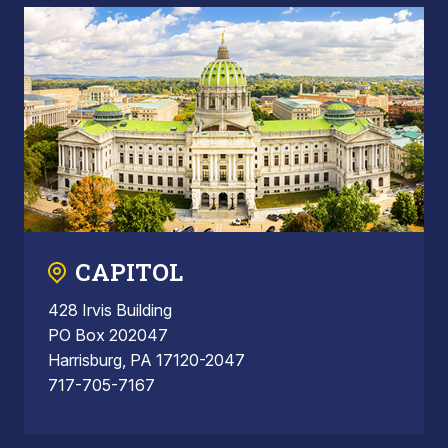
CAPITOL
428 Irvis Building
PO Box 202047
Harrisburg, PA 17120-2047
717-705-7167