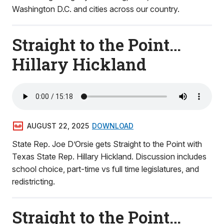
Washington D.C. and cities across our country.
Straight to the Point…
Hillary Hickland
AUGUST 22, 2025
DOWNLOAD
State Rep. Joe D’Orsie gets Straight to the Point with
Texas State Rep. Hillary Hickland. Discussion includes
school choice, part-time vs full time legislatures, and
redistricting.
Straight to the Point…