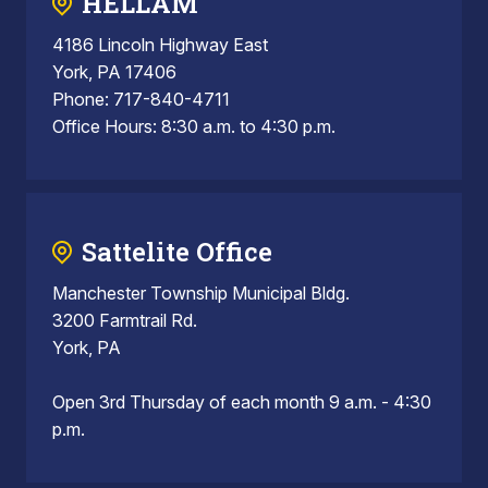
HELLAM
4186 Lincoln Highway East
York, PA 17406
Phone: 717-840-4711
Office Hours: 8:30 a.m. to 4:30 p.m.
Sattelite Office
Manchester Township Municipal Bldg.
3200 Farmtrail Rd.
York, PA
Open 3rd Thursday of each month 9 a.m. - 4:30
p.m.