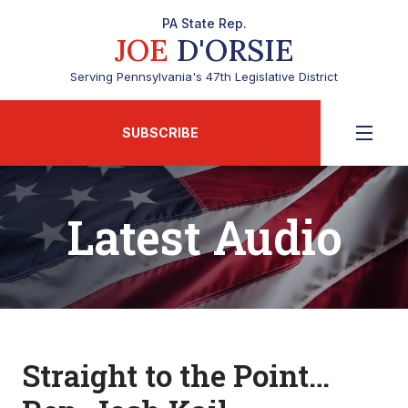
PA State Rep.
JOE
D'ORSIE
Serving Pennsylvania's 47th Legislative District
SUBSCRIBE
Latest Audio
Straight to the Point…