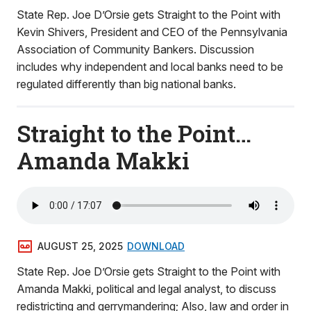
State Rep. Joe D’Orsie gets Straight to the Point with
Kevin Shivers, President and CEO of the Pennsylvania
Association of Community Bankers. Discussion
includes why independent and local banks need to be
regulated differently than big national banks.
Straight to the Point…
Amanda Makki
AUGUST 25, 2025
DOWNLOAD
State Rep. Joe D’Orsie gets Straight to the Point with
Amanda Makki, political and legal analyst, to discuss
redistricting and gerrymandering; Also, law and order in