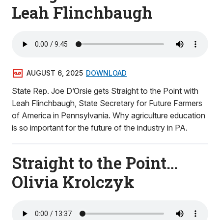
Leah Flinchbaugh
AUGUST 6, 2025
DOWNLOAD
State Rep. Joe D’Orsie gets Straight to the Point with
Leah Flinchbaugh, State Secretary for Future Farmers
of America in Pennsylvania. Why agriculture education
is so important for the future of the industry in PA.
Straight to the Point…
Olivia Krolczyk