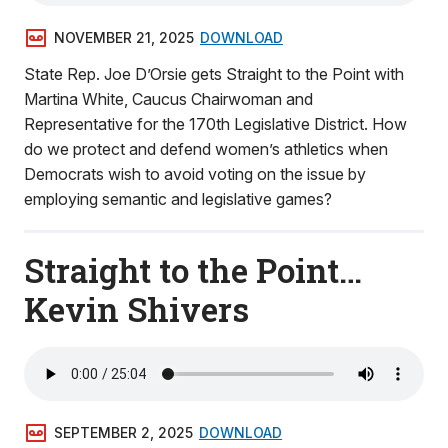
NOVEMBER 21, 2025
DOWNLOAD
State Rep. Joe D’Orsie gets Straight to the Point with
Martina White, Caucus Chairwoman and
Representative for the 170th Legislative District. How
do we protect and defend women’s athletics when
Democrats wish to avoid voting on the issue by
employing semantic and legislative games?
Straight to the Point…
Kevin Shivers
SEPTEMBER 2, 2025
DOWNLOAD